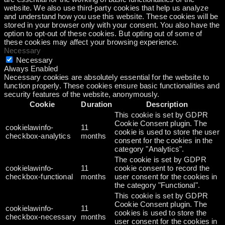
website. We also use third-party cookies that help us analyze
and understand how you use this website. These cookies will be
stored in your browser only with your consent. You also have the
option to opt-out of these cookies. But opting out of some of
these cookies may affect your browsing experience.
Necessary
Necessary
Always Enabled
Necessary cookies are absolutely essential for the website to
function properly. These cookies ensure basic functionalities and
security features of the website, anonymously.
Cookie
Duration
Description
This cookie is set by GDPR
Cookie Consent plugin. The
cookielawinfo-
11
cookie is used to store the user
checkbox-analytics
months
consent for the cookies in the
category "Analytics".
The cookie is set by GDPR
cookielawinfo-
11
cookie consent to record the
checkbox-functional
months
user consent for the cookies in
the category "Functional".
This cookie is set by GDPR
Cookie Consent plugin. The
cookielawinfo-
11
cookies is used to store the
checkbox-necessary
months
user consent for the cookies in