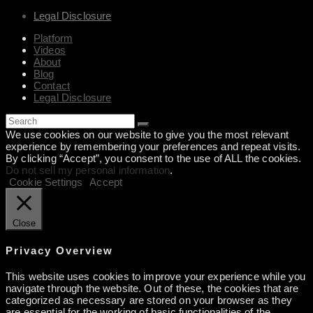
Legal Disclosure
Platform
Videos
About
Blog
Contact
Legal Disclosure
We use cookies on our website to give you the most relevant
experience by remembering your preferences and repeat visits.
By clicking “Accept”, you consent to the use of ALL the cookies.
Do not sell my personal information
.
Cookie Settings
Accept
Close
Privacy Overview
This website uses cookies to improve your experience while you
navigate through the website. Out of these, the cookies that are
categorized as necessary are stored on your browser as they
are essential for the working of basic functionalities of the