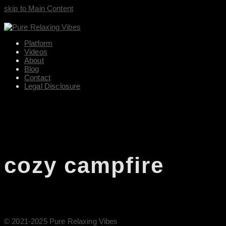
skip to Main Content
Platform
Videos
About
Blog
Contact
Legal Disclosure
cozy campfire
© 2021-2025 Pure Relaxing Vibes