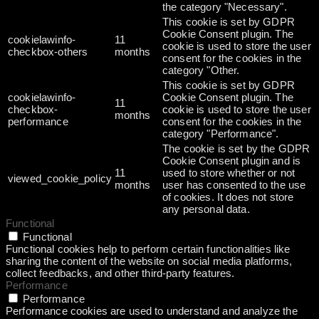
the category "Necessary".
This cookie is set by GDPR
Cookie Consent plugin. The
cookielawinfo-
11
cookie is used to store the user
checkbox-others
months
consent for the cookies in the
category "Other.
This cookie is set by GDPR
cookielawinfo-
Cookie Consent plugin. The
11
checkbox-
cookie is used to store the user
months
performance
consent for the cookies in the
category "Performance".
The cookie is set by the GDPR
Cookie Consent plugin and is
11
used to store whether or not
viewed_cookie_policy
months
user has consented to the use
of cookies. It does not store
any personal data.
Functional
Functional
Functional cookies help to perform certain functionalities like
sharing the content of the website on social media platforms,
collect feedbacks, and other third-party features.
Performance
Performance
Performance cookies are used to understand and analyze the