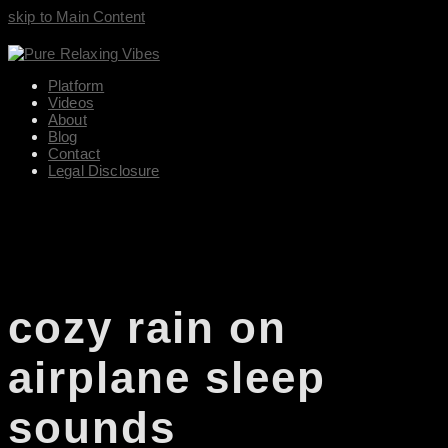
skip to Main Content
Platform
Videos
About
Blog
Contact
Legal Disclosure
cozy rain on
airplane sleep
sounds