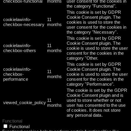
checkbox-functional
months
user consent for the cookies in
the category "Functional".
This cookie is set by GDPR
Cookie Consent plugin. The
cookielawinfo-
11
cookies is used to store the
checkbox-necessary
months
user consent for the cookies in
the category "Necessary".
This cookie is set by GDPR
Cookie Consent plugin. The
cookielawinfo-
11
cookie is used to store the user
checkbox-others
months
consent for the cookies in the
category "Other.
This cookie is set by GDPR
cookielawinfo-
Cookie Consent plugin. The
11
checkbox-
cookie is used to store the user
months
performance
consent for the cookies in the
category "Performance".
The cookie is set by the GDPR
Cookie Consent plugin and is
11
used to store whether or not
viewed_cookie_policy
months
user has consented to the use
of cookies. It does not store
any personal data.
Functional
Functional