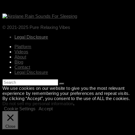
© 2021-2025 Pure Relaxing Vibes
Legal Disclosure
Platform
Videos
About
Blog
Contact
Legal Disclosure
We use cookies on our website to give you the most relevant
experience by remembering your preferences and repeat visits.
By clicking “Accept”, you consent to the use of ALL the cookies.
Do not sell my personal information
.
Cookie Settings
Accept
Close