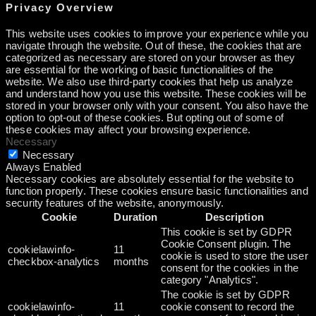
Privacy Overview
This website uses cookies to improve your experience while you
navigate through the website. Out of these, the cookies that are
categorized as necessary are stored on your browser as they
are essential for the working of basic functionalities of the
website. We also use third-party cookies that help us analyze
and understand how you use this website. These cookies will be
stored in your browser only with your consent. You also have the
option to opt-out of these cookies. But opting out of some of
these cookies may affect your browsing experience.
Necessary
Necessary
Always Enabled
Necessary cookies are absolutely essential for the website to
function properly. These cookies ensure basic functionalities and
security features of the website, anonymously.
Cookie
Duration
Description
This cookie is set by GDPR
Cookie Consent plugin. The
cookielawinfo-
11
cookie is used to store the user
checkbox-analytics
months
consent for the cookies in the
category "Analytics".
The cookie is set by GDPR
cookielawinfo-
11
cookie consent to record the