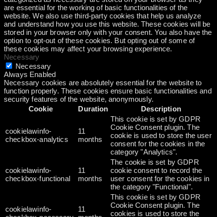
are essential for the working of basic functionalities of the
website. We also use third-party cookies that help us analyze
and understand how you use this website. These cookies will be
stored in your browser only with your consent. You also have the
option to opt-out of these cookies. But opting out of some of
these cookies may affect your browsing experience.
Necessary
Necessary
Always Enabled
Necessary cookies are absolutely essential for the website to
function properly. These cookies ensure basic functionalities and
security features of the website, anonymously.
Cookie
Duration
Description
This cookie is set by GDPR
Cookie Consent plugin. The
cookielawinfo-
11
cookie is used to store the user
checkbox-analytics
months
consent for the cookies in the
category "Analytics".
The cookie is set by GDPR
cookielawinfo-
11
cookie consent to record the
checkbox-functional
months
user consent for the cookies in
the category "Functional".
This cookie is set by GDPR
Cookie Consent plugin. The
cookielawinfo-
11
cookies is used to store the