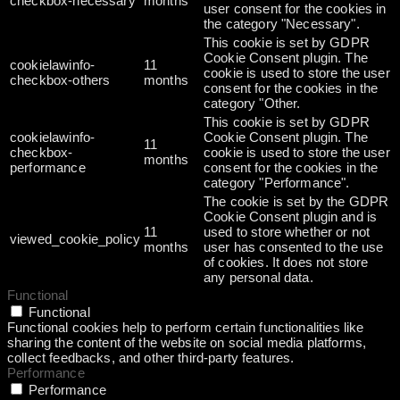
checkbox-necessary
months
user consent for the cookies in
the category "Necessary".
This cookie is set by GDPR
Cookie Consent plugin. The
cookielawinfo-
11
cookie is used to store the user
checkbox-others
months
consent for the cookies in the
category "Other.
This cookie is set by GDPR
cookielawinfo-
Cookie Consent plugin. The
11
checkbox-
cookie is used to store the user
months
performance
consent for the cookies in the
category "Performance".
The cookie is set by the GDPR
Cookie Consent plugin and is
11
used to store whether or not
viewed_cookie_policy
months
user has consented to the use
of cookies. It does not store
any personal data.
Functional
Functional
Functional cookies help to perform certain functionalities like
sharing the content of the website on social media platforms,
collect feedbacks, and other third-party features.
Performance
Performance