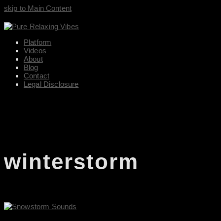
skip to Main Content
Platform
Videos
About
Blog
Contact
Legal Disclosure
winterstorm