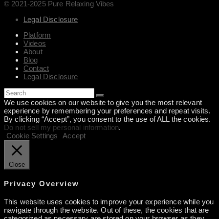
© 2021-2025 Pure Relaxing Vibes
Legal Disclosure
Platform
Videos
About
Blog
Contact
Legal Disclosure
We use cookies on our website to give you the most relevant
experience by remembering your preferences and repeat visits.
By clicking “Accept”, you consent to the use of ALL the cookies.
Do not sell my personal information
.
Cookie Settings
Accept
Close
Privacy Overview
This website uses cookies to improve your experience while you
navigate through the website. Out of these, the cookies that are
categorized as necessary are stored on your browser as they