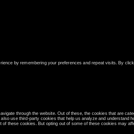
ience by remembering your preferences and repeat visits. By clicki
vigate through the website. Out of these, the cookies that are cat
We also use third-party cookies that help us analyze and understand 
ut of these cookies. But opting out of some of these cookies may af