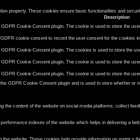
tion properly. These cookies ensure basic functionalities and secur
Description
y GDPR Cookie Consent plugin. The cookie is used to store the user 
 GDPR cookie consent to record the user consent for the cookies in 
y GDPR Cookie Consent plugin. The cookies is used to store the use
y GDPR Cookie Consent plugin. The cookie is used to store the user 
y GDPR Cookie Consent plugin. The cookie is used to store the user
 the GDPR Cookie Consent plugin and is used to store whether or no
ing the content of the website on social media platforms, collect feed
rformance indexes of the website which helps in delivering a better
h the website. These cookies help provide information on metrics the 