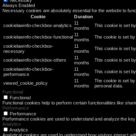
Necessary
Always Enabled
Necessary cookies are absolutely essential for the website to func
Cookie
Duration
11
cookielawinfo-checkbox-analytics
This cookie is set b
months
11
cookielawinfo-checkbox-functional
The cookie is set by
months
cookielawinfo-checkbox-
11
This cookie is set b
necessary
months
11
cookielawinfo-checkbox-others
This cookie is set b
months
cookielawinfo-checkbox-
11
This cookie is set b
performance
months
11
The cookie is set by
viewed_cookie_policy
months
personal data.
Functional
Functional
Functional cookies help to perform certain functionalities like shar
Performance
Performance
Performance cookies are used to understand and analyze the key pe
Analytics
Analytics
Analytical cookies are used to understand how visitors interact wit