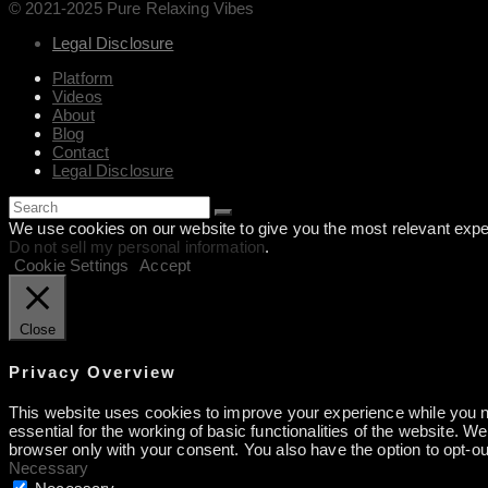
© 2021-2025 Pure Relaxing Vibes
Legal Disclosure
Platform
Videos
About
Blog
Contact
Legal Disclosure
We use cookies on our website to give you the most relevant exper
Do not sell my personal information
.
Cookie Settings
Accept
Close
Privacy Overview
This website uses cookies to improve your experience while you na
essential for the working of basic functionalities of the website. 
browser only with your consent. You also have the option to opt-o
Necessary