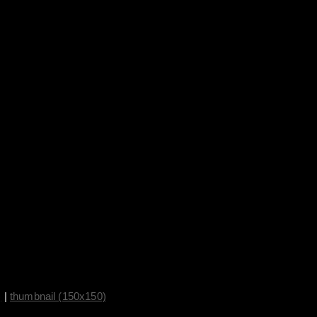
)
|
thumbnail (150x150)