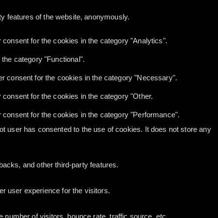
ity features of the website, anonymously.
consent for the cookies in the category "Analytics".
the category "Functional".
r consent for the cookies in the category "Necessary".
consent for the cookies in the category "Other.
 consent for the cookies in the category "Performance".
t user has consented to the use of cookies. It does not store any
backs, and other third-party features.
 user experience for the visitors.
number of visitors, bounce rate, traffic source, etc.