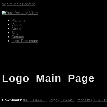
skip to Main Content
Platform
Videos
About
Blog
Contact
Legal Disclosure
Logo_Main_Page
Downloads
:
full (1034x786)
|
large (980x745)
|
medium (300x228