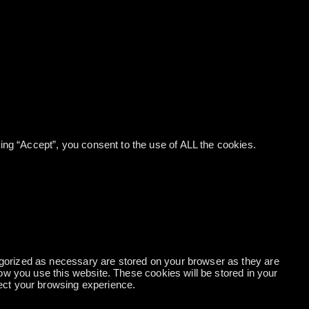
ng “Accept”, you consent to the use of ALL the cookies.
egorized as necessary are stored on your browser as they are
how you use this website. These cookies will be stored in your
fect your browsing experience.