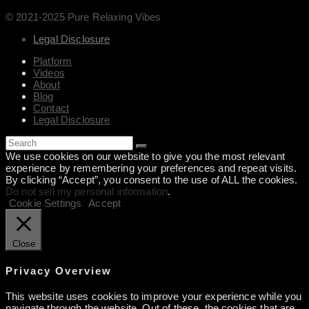
© 2021-2025 Pure Relaxing Vibes
Legal Disclosure
Platform
Videos
About
Blog
Contact
Legal Disclosure
We use cookies on our website to give you the most relevant
experience by remembering your preferences and repeat visits.
By clicking “Accept”, you consent to the use of ALL the cookies.
Do not sell my personal information
.
Cookie Settings
Accept
Close
Privacy Overview
This website uses cookies to improve your experience while you
navigate through the website. Out of these, the cookies that are