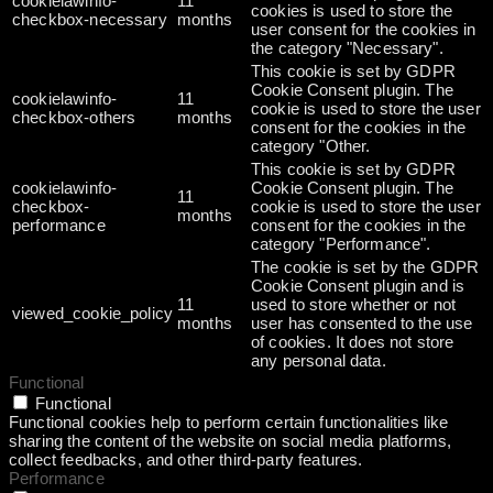
cookielawinfo-
11
cookies is used to store the
checkbox-necessary
months
user consent for the cookies in
the category "Necessary".
This cookie is set by GDPR
Cookie Consent plugin. The
cookielawinfo-
11
cookie is used to store the user
checkbox-others
months
consent for the cookies in the
category "Other.
This cookie is set by GDPR
cookielawinfo-
Cookie Consent plugin. The
11
checkbox-
cookie is used to store the user
months
performance
consent for the cookies in the
category "Performance".
The cookie is set by the GDPR
Cookie Consent plugin and is
11
used to store whether or not
viewed_cookie_policy
months
user has consented to the use
of cookies. It does not store
any personal data.
Functional
Functional
Functional cookies help to perform certain functionalities like
sharing the content of the website on social media platforms,
collect feedbacks, and other third-party features.
Performance