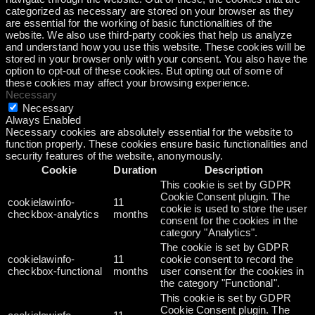
categorized as necessary are stored on your browser as they
are essential for the working of basic functionalities of the
website. We also use third-party cookies that help us analyze
and understand how you use this website. These cookies will be
stored in your browser only with your consent. You also have the
option to opt-out of these cookies. But opting out of some of
these cookies may affect your browsing experience.
Necessary
Necessary
Always Enabled
Necessary cookies are absolutely essential for the website to
function properly. These cookies ensure basic functionalities and
security features of the website, anonymously.
Cookie
Duration
Description
This cookie is set by GDPR
Cookie Consent plugin. The
cookielawinfo-
11
cookie is used to store the user
checkbox-analytics
months
consent for the cookies in the
category "Analytics".
The cookie is set by GDPR
cookielawinfo-
11
cookie consent to record the
checkbox-functional
months
user consent for the cookies in
the category "Functional".
This cookie is set by GDPR
Cookie Consent plugin. The