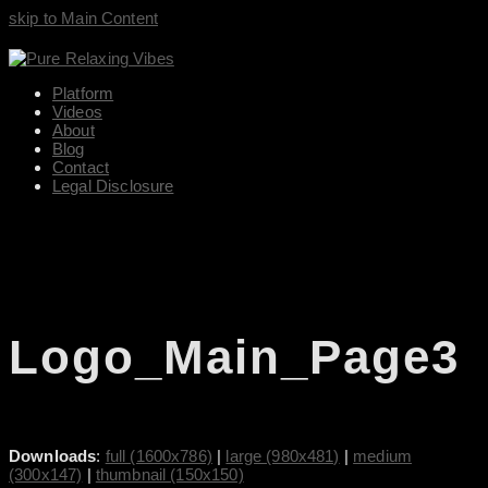
skip to Main Content
Platform
Videos
About
Blog
Contact
Legal Disclosure
Logo_Main_Page3
Downloads
:
full (1600x786)
|
large (980x481)
|
medium
(300x147)
|
thumbnail (150x150)