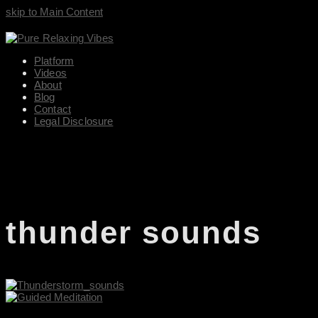
skip to Main Content
Platform
Videos
About
Blog
Contact
Legal Disclosure
thunder sounds