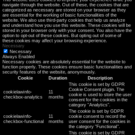
navigate through the website. Out of these, the cookies that are
categorized as necessary are stored on your browser as they
are essential for the working of basic functionalities of the
website. We also use third-party cookies that help us analyze
and understand how you use this website. These cookies will be
stored in your browser only with your consent. You also have the
option to opt-out of these cookies. But opting out of some of
these cookies may affect your browsing experience.
Necessary
Necessary
Always Enabled
Necessary cookies are absolutely essential for the website to
function properly. These cookies ensure basic functionalities and
security features of the website, anonymously.
Cookie
Duration
Description
This cookie is set by GDPR
Cookie Consent plugin. The
cookielawinfo-
11
cookie is used to store the user
checkbox-analytics
months
consent for the cookies in the
category "Analytics".
The cookie is set by GDPR
cookielawinfo-
11
cookie consent to record the
checkbox-functional
months
user consent for the cookies in
the category "Functional".
This cookie is set by GDPR