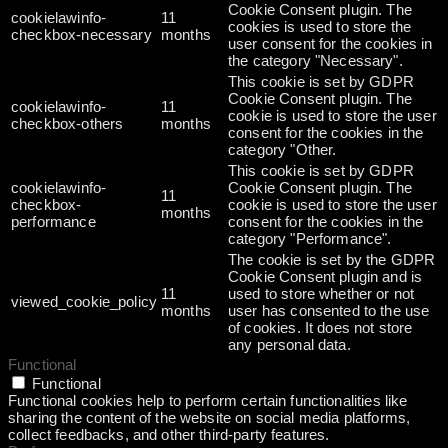
Cookie Consent plugin. The
cookielawinfo-
11
cookies is used to store the
checkbox-necessary
months
user consent for the cookies in
the category "Necessary".
This cookie is set by GDPR
Cookie Consent plugin. The
cookielawinfo-
11
cookie is used to store the user
checkbox-others
months
consent for the cookies in the
category "Other.
This cookie is set by GDPR
cookielawinfo-
Cookie Consent plugin. The
11
checkbox-
cookie is used to store the user
months
performance
consent for the cookies in the
category "Performance".
The cookie is set by the GDPR
Cookie Consent plugin and is
11
used to store whether or not
viewed_cookie_policy
months
user has consented to the use
of cookies. It does not store
any personal data.
Functional
Functional
Functional cookies help to perform certain functionalities like
sharing the content of the website on social media platforms,
collect feedbacks, and other third-party features.