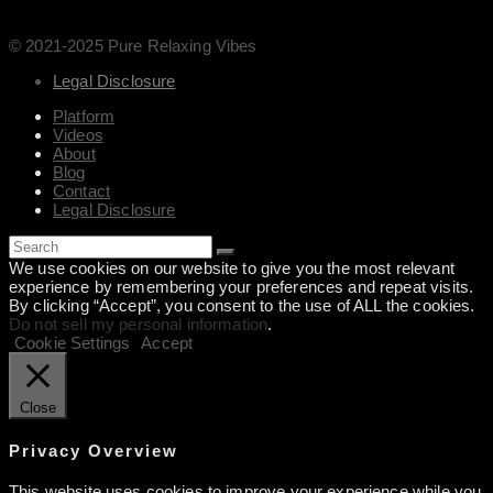
© 2021-2025 Pure Relaxing Vibes
Legal Disclosure
Platform
Videos
About
Blog
Contact
Legal Disclosure
We use cookies on our website to give you the most relevant
experience by remembering your preferences and repeat visits.
By clicking “Accept”, you consent to the use of ALL the cookies.
Do not sell my personal information
.
Cookie Settings
Accept
Close
Privacy Overview
This website uses cookies to improve your experience while you